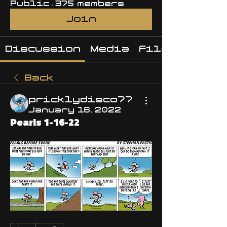
Public
·
375 members
Join
Discussion
Media
Files
Back
pricklydisco77
January 16, 2022
Pearls 1-16-22