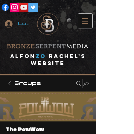
Log In
A
lfon
ZO
RACHEL's
website
Groups
The PowWow