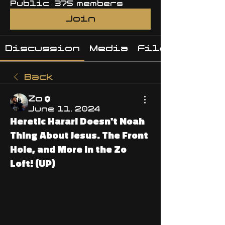
Public
·
375 members
Join
Discussion
Media
Files
Back
Zo
June 11, 2024
Heretic Harari Doesn't Noah
Thing About Jesus. The Front
Hole, and More in the Zo
Loft! (UP)