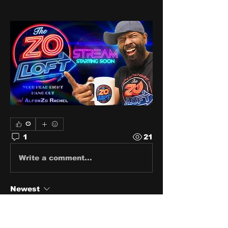
0
1
21
Write a comment...
Newest
ms38355
Jun 12, 2024