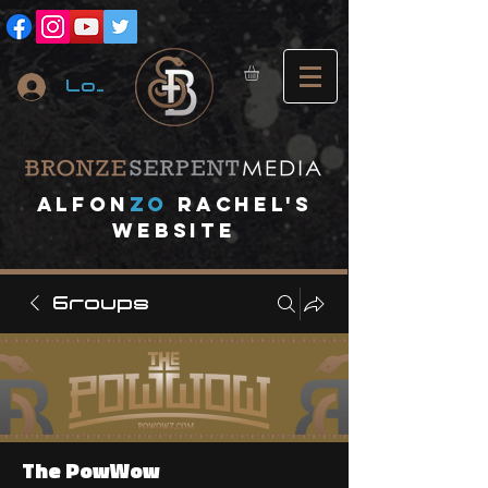
Log In
A
lfon
ZO
RACHEL's
website
Groups
The PowWow