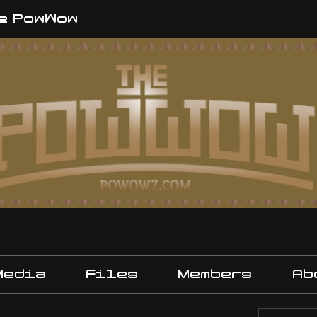
e PowWow
Media
Files
Members
Ab