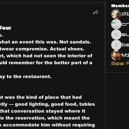
Membe
d
 Four
s
s.
susa
what an event this was. Not sandals. 
bsm.
otwear compromise. Actual shoes. 
t, which had not seen the interior of 
uld remember for the better part of a 
See 
ay to the restaurant.
t was the kind of place that had 
tly — good lighting, good food, tables 
hat conversation stayed where it 
 the reservation, which meant the 
o accommodate him without requiring 