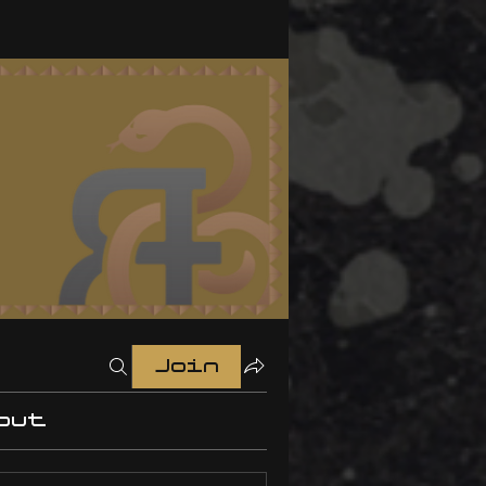
Join
out