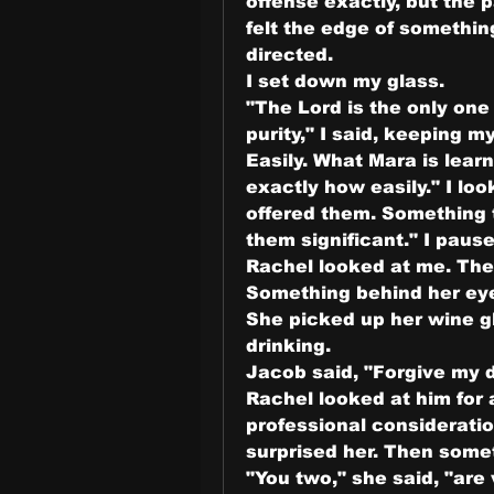
offense exactly, but the 
felt the edge of somethin
directed.
I set down my glass.
"The Lord is the only one
purity," I said, keeping my
Easily. What Mara is learn
exactly how easily." I loo
offered them. Something 
them significant." I paused
Rachel looked at me. The
Something behind her ey
She picked up her wine gl
drinking.
Jacob said, "Forgive my di
Rachel looked at him for 
professional consideratio
surprised her. Then somet
"You two," she said, "are 