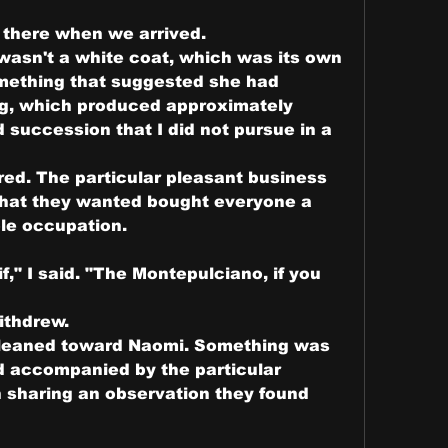
there when we arrived.
asn't a white coat, which was its own 
mething that suggested she had 
g, which produced approximately 
 succession that I did not pursue in a 
ed. The particular pleasant business 
what they wanted bought everyone a 
le occupation.
if," I said. "The Montepulciano, if you 
ithdrew.
 leaned toward Naomi. Something was 
d accompanied by the particular 
sharing an observation they found 