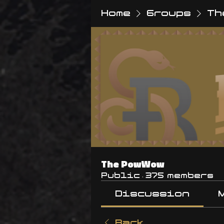
Home
Groups
Th
The PowWow
Public
·
375 members
Discussion
Back