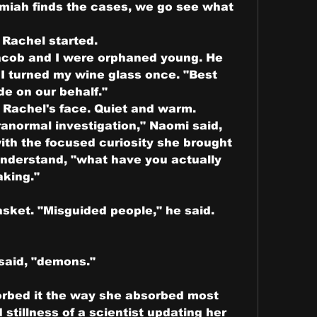
emiah finds the cases, we go see what 
 Rachel started.
"Jacob and I were orphaned young. He 
I turned my wine glass once. "Best 
e on our behalf."
Rachel's face. Quiet and warm.
ranormal investigation," Naomi said, 
ith the focused curiosity she brought 
nderstand, "what have you actually 
king."
sket. "Misguided people," he said. 
said, "demons."
orbed it the way she absorbed most 
stillness of a scientist updating her 