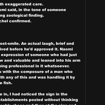
with exaggerated care.
mi said, in the tone of someone 
ing zoological finding.
achel confirmed.
st-smile. An actual laugh, brief and 
ived before he'd approved it. Naomi 
e expression of someone who had just 
 and valuable and leaned into his arm 
hing professional in it whatsoever.
u with the composure of a man who 
h any of this and was handling it by 
e fish.
in, I had noticed the sign in the 
tablishments posted without thinking 