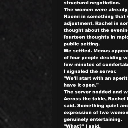
structural negotiation.
The women were already 
Naomi in something that w
adjustment. Rachel in so
thought about the evenin
fourteen thoughts in rapid
public setting.
We settled. Menus appear
of four people deciding 
few minutes of comfortab
I signaled the server.
"We'll start with an aperit
have it open."
The server nodded and w
Across the table, Rachel
said. Something quiet an
expression of two women 
genuinely entertaining.
"What?" I said.