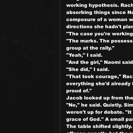
working hypothesis. Rach
absorbing things since Na
composure of a woman w
directions she hadn't pla
"The case you're working 
"The marks. The possessi
group at the rally."
"Yeah," I said.
"And the girl," Naomi said
"She did," I said.
"That took courage," Rach
everything she'd already 
proud of."
Jacob looked up from the
"No," he said. Quietly. Si
weren't up for debate. "It 
grace of God." A small paus
The table shifted slightl