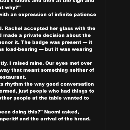
acob's shoes and then at the sign and 
hat why?"
th an expression of infinite patience 
d. Rachel accepted her glass with the 
made a private decision about the 
onor it. The badge was present — it 
s load-bearing — but it was wearing 
tly. I raised mine. Our eyes met over 
r way that meant something neither of 
restaurant.
ts rhythm the way good conversation 
formed, just people who had things to 
other people at the table wanted to 
een doing this?" Naomi asked, 
ritif and the arrival of the bread. 