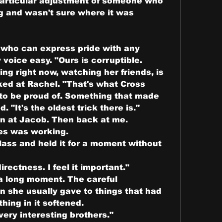
particular adjustment of someone who 
g and wasn't sure where it was 
 who can express pride with any 
 voice easy. "Ours is corruptible. 
ing right now, watching her friends, is 
ked at Rachel. "That's what Cross 
to be proud of. Something that made 
. "It's the oldest trick there is."
n at Jacob. Then back at me. 
es was working.
ass and held it for a moment without 
rectness. I feel it important."
a long moment. The careful 
n she usually gave to things that had 
hing in it softened.
very interesting brothers."