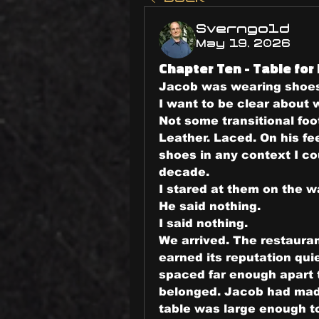
Sverngold
May 19, 2026
Chapter Ten - Table for
Jacob was wearing shoe
I want to be clear about 
Not some transitional fo
Leather. Laced. On his fee
shoes in any context I co
decade.
I stared at them on the w
He said nothing.
I said nothing.
We arrived. The restauran
earned its reputation quie
spaced far enough apart t
belonged. Jacob had made
table was large enough t