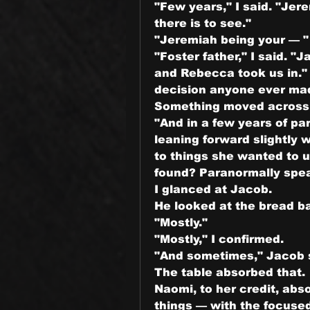
"Few years," I said. "Jer
there is to see."
"Jeremiah being your — "
"Foster father," I said. 
and Rebecca took us in." 
decision anyone ever mad
Something moved across 
"And in a few years of pa
leaning forward slightly w
to things she wanted to u
found? Paranormally spea
I glanced at Jacob.
He looked at the bread ba
"Mostly."
"Mostly," I confirmed.
"And sometimes," Jacob 
The table absorbed that.
Naomi, to her credit, abs
things — with the focused 