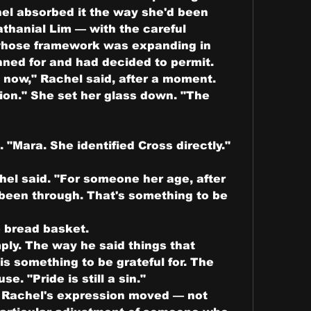
el absorbed it the way she'd been 
thanial Lim — with the careful 
hose framework was expanding in 
nned for and had decided to permit.
now," Rachel said, after a moment. 
on." She set her glass down. "The 
. "Mara. She identified Cross directly."
el said. "For someone her age, after 
been through. That's something to be 
 bread basket.
mply. The way he said things that 
is something to be grateful for. The 
e. "Pride is still a sin."
y. Rachel's expression moved — not 