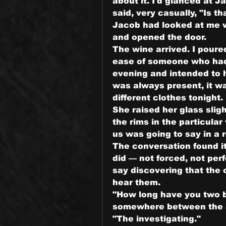
about it. I'd glanced at J
said, very casually, "Is t
Jacob had looked at me wi
and opened the door.
The wine arrived. I poure
ease of someone who had 
evening and intended to h
was always present, it wa
different clothes tonight.
She raised her glass sligh
the rims in the particula
us was going to say in a 
The conversation found i
did — not forced, not per
say discovering that the 
hear them.
"How long have you two b
somewhere between the ape
"The investigating."