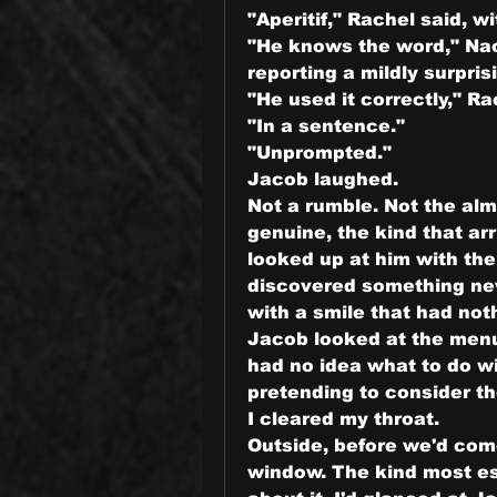
"Aperitif," Rachel said, 
"He knows the word," Nao
reporting a mildly surpris
"He used it correctly," R
"In a sentence."
"Unprompted."
Jacob laughed.
Not a rumble. Not the almo
genuine, the kind that arr
looked up at him with th
discovered something new
with a smile that had not
Jacob looked at the men
had no idea what to do wit
pretending to consider th
I cleared my throat.
Outside, before we'd come 
window. The kind most es