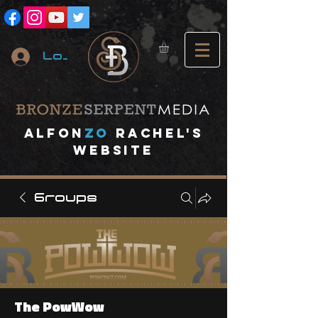
Log In
A
lfon
ZO
RACHEL's
website
Groups
The PowWow