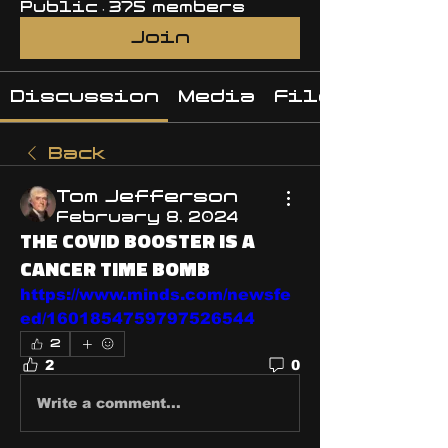
Public
·
375 members
Join
Discussion
Media
Files
Back
Tom Jefferson
February 8, 2024
THE COVID BOOSTER IS A
CANCER TIME BOMB
https://www.minds.com/newsfe
ed/1601854759797526544
2
2
0
Write a comment...