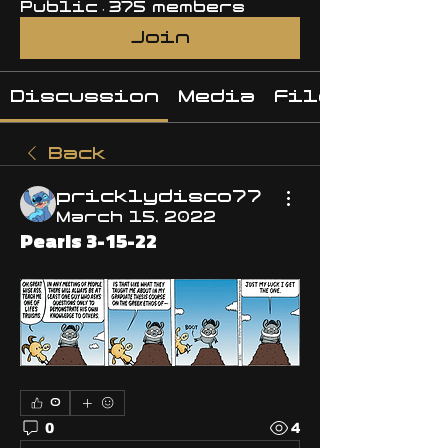
Public
·
375 members
Join
Discussion
Media
Files
Back
pricklydisco77
March 15, 2022
Pearls 3-15-22
0
0
4