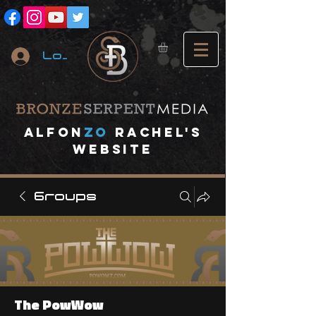
Log In
A
lfon
ZO
RACHEL's
website
Groups
The PowWow