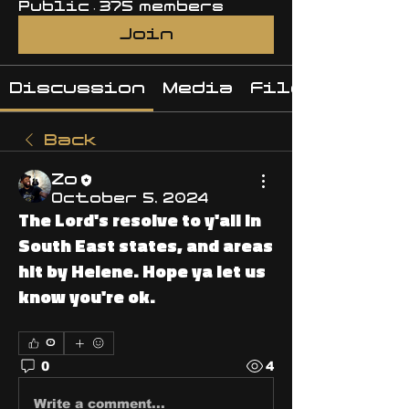
Public
·
375 members
Join
Discussion
Media
Files
Back
Zo
October 5, 2024
The Lord's resolve to y'all in
South East states, and areas
hit by Helene. Hope ya let us
know you're ok.
0
0
4
Write a comment...