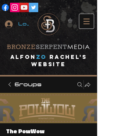
Log In
A
lfon
ZO
RACHEL's
website
Groups
The PowWow