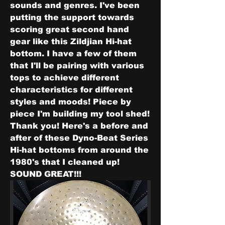
sounds and genres. I've been 
putting the support towards 
scoring great second hand 
gear like this Zildjian Hi-hat 
bottom. I have a few of them 
that I'll be pairing with various 
tops to achieve different 
characteristics for different 
styles and moods! Piece by 
piece I'm building my tool shed! 
Thank you! Here's a before and 
after of these Dyno-Beat Series 
Hi-hat bottoms from around the 
1980's that I cleaned up! 
SOUND GREAT!!!