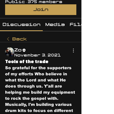
Public
·
375 members
Join
Discussion
Media
Files
Back
Zo
November 3, 2021
Tools of the trade
So grateful for the supporters 
of my efforts Who believe in 
what the Lord and what He 
does through us. Y'all are 
helping me build my equipment 
to rock the gospel with. 
Musically, I'm building various 
drum kits to focus on different 