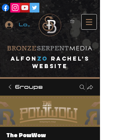
Log In
A
lfon
ZO
RACHEL's
website
Groups
The PowWow