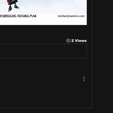
2 Views