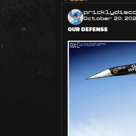
pricklydisc
October 20, 20
OUR DEFENSE