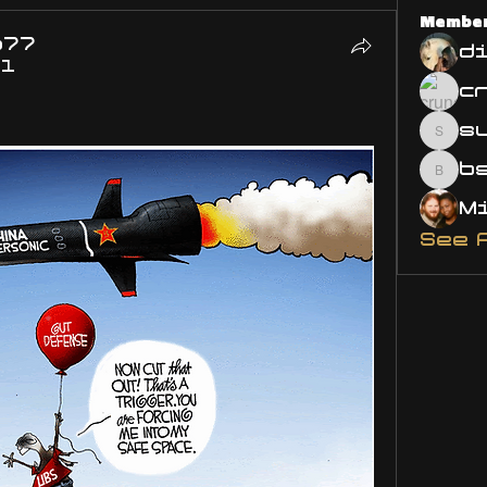
Membe
o77
d
21
s
susa
bsm.
See 