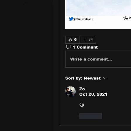
0
1 Comment
Write a comment...
Sort by:
Newest
Zo
Oct 20, 2021
😆
Like