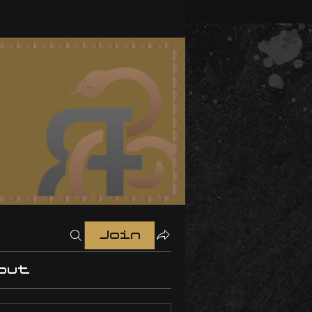
Join
out