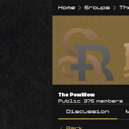
Home
Groups
Th
The PowWow
Public
·
375 members
Discussion
Back