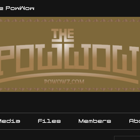
e PowWow
Media
Files
Members
Ab