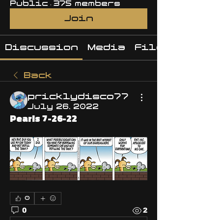
Public
·
375 members
Join
Discussion
Media
Files
Back
pricklydisco77
July 26, 2022
Pearls 7-26-22
0
0
2