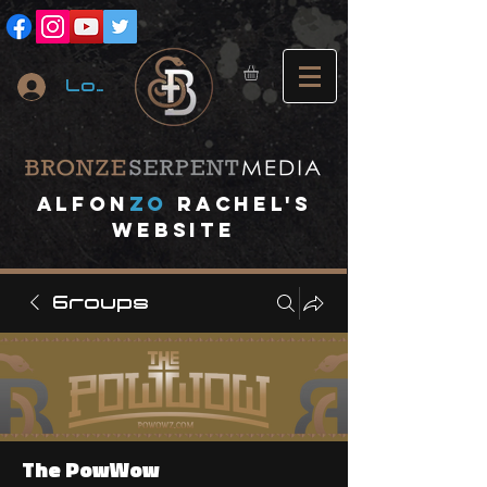
Log In
A
lfon
ZO
RACHEL's
website
Groups
The PowWow