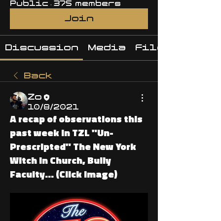
Public
·
375 members
Join
Discussion
Media
Files
Back
Zo
10/8/2021
A recap of observations this
past week In TZL "Un-
Prescripted" The New York
Witch in Church, Bully
Faculty... (Click image)