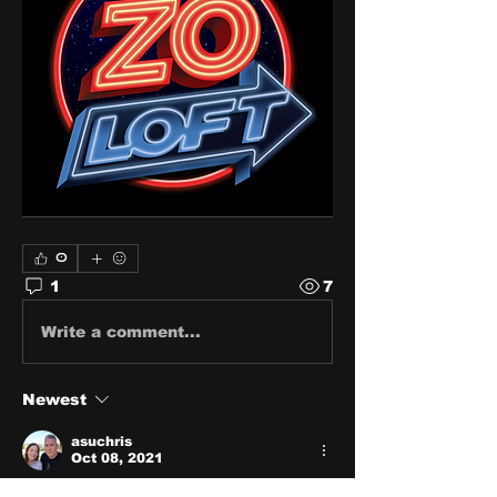
0
1
7
Write a comment...
Newest
asuchris
Oct 08, 2021