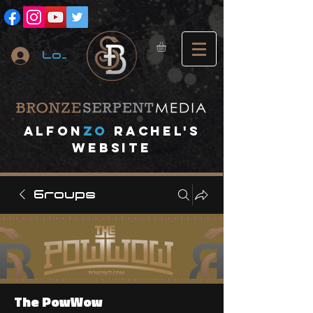
Log In
A
lfon
ZO
RACHEL's
website
Groups
The PowWow