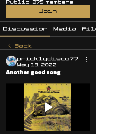
Public
·
375 members
Join
Discussion
Media
Files
Back
pricklydisco77
May 18, 2022
Another good song