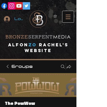
Log In
A
lfon
ZO
RACHEL's
website
Groups
The PowWow