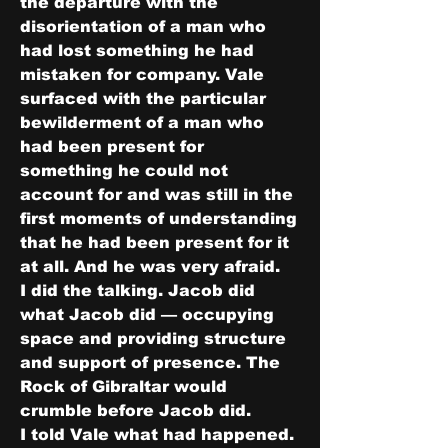
the departure with the 
disorientation of a man who 
had lost something he had 
mistaken for company. Vale 
surfaced with the particular 
bewilderment of a man who 
had been present for 
something he could not 
account for and was still in the 
first moments of understanding 
that he had been present for it 
at all. And he was very afraid.
I did the talking. Jacob did 
what Jacob did — occupying 
space and providing structure 
and support of presence. The 
Rock of Gibraltar would 
crumble before Jacob did.
I told Vale what had happened. 