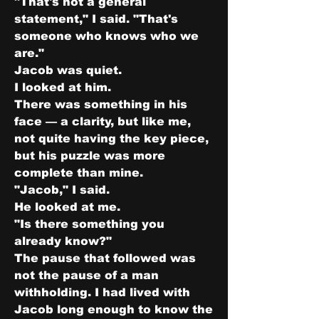
"That's not a general 
statement," I said. "That's 
someone who knows who we 
are."
Jacob was quiet.
I looked at him.
There was something in his 
face — a clarity, but like me, 
not quite having the key piece, 
but his puzzle was more 
complete than mine.
"Jacob," I said.
He looked at me.
"Is there something you 
already know?"
The pause that followed was 
not the pause of a man 
withholding. I had lived with 
Jacob long enough to know the 