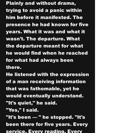
Plainly and without drama, 
trying to avoid a panic within 
him before it manifested. The 
presence he had known for five 
years. What it was and what it 
wasn't. The departure. What 
the departure meant for what 
he would find when he reached 
for what had always been 
there.
He listened with the expression 
of a man receiving information 
that was fathomable, yet he 
would eventually understand.
"It's quiet," he said.
"Yes," I said.
"It's been — " he stopped. "It's 
been there for five years. Every 
service. Every reading. Every