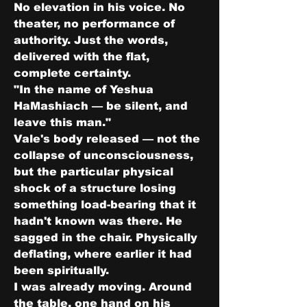
No elevation in his voice. No 
theater, no performance of 
authority. Just the words, 
delivered with the flat, 
complete certainty.
"In the name of Yeshua 
HaMashiach — be silent, and 
leave this man."
Vale's body released — not the 
collapse of unconsciousness, 
but the particular physical 
shock of a structure losing 
something load-bearing that it 
hadn't known was there. He 
sagged in the chair. Physically 
deflating, where earlier it had 
been spiritually.
I was already moving. Around 
the table, one hand on his 