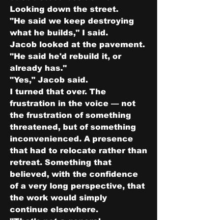
Looking down the street.
"He said we keep destroying 
what he builds," I said.
Jacob looked at the pavement.
"He said he'd rebuild it, or 
already has."
"Yes," Jacob said.
I turned that over. The 
frustration in the voice — not 
the frustration of something 
threatened, but of something 
inconvenienced. A presence 
that had to relocate rather than 
retreat. Something that 
believed, with the confidence 
of a very long perspective, that 
the work would simply 
continue elsewhere.