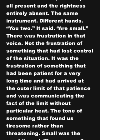
all present and the rightness 
entirely absent. The same 
instrument. Different hands.
“You two.” It said. “Are small.”
There was frustration in that 
voice. Not the frustration of 
something that had lost control 
of the situation. It was the 
frustration of something that 
had been patient for a very 
long time and had arrived at 
the outer limit of that patience 
and was communicating the 
fact of the limit without 
particular heat. The tone of 
something that found us 
tiresome rather than 
threatening. Small was the 