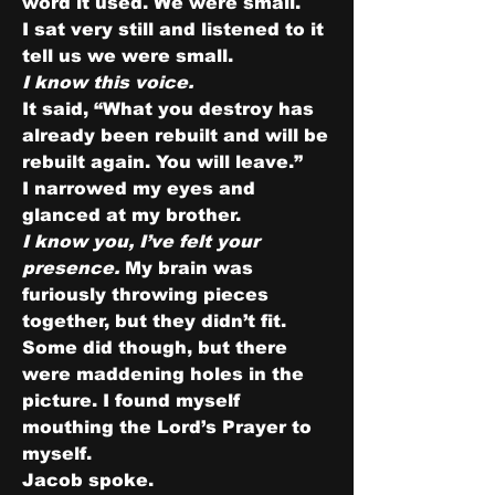
word it used. We were small.
I sat very still and listened to it 
tell us we were small.
I know this voice.
It said, “What you destroy has 
already been rebuilt and will be 
rebuilt again. You will leave.”
I narrowed my eyes and 
glanced at my brother.
I know you, I’ve felt your 
presence. 
My brain was 
furiously throwing pieces 
together, but they didn’t fit. 
Some did though, but there 
were maddening holes in the 
picture. I found myself 
mouthing the Lord’s Prayer to 
myself.
Jacob spoke.