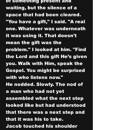
of something present and 
waiting, but the silence of a 
space that had been cleared.
"You have a gift," I said. "A real 
one. Whatever was underneath 
it was using it. That doesn't 
mean the gift was the 
problem." I looked at him. "Find 
the Lord and this gift He’s given 
you. Walk with Him, speak the 
Gospel. You might be surprised 
with who listens now."
He nodded. Slowly. The nod of 
a man who had not yet 
assembled what the next step 
looked like but had understood 
that there was a next step and 
that it was his to take.
Jacob touched his shoulder 