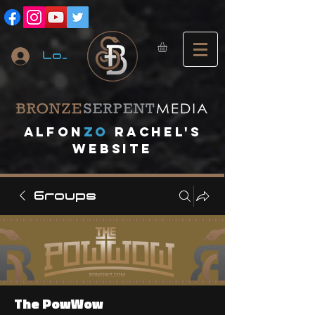
Log In
A
lfon
ZO
RACHEL's
website
Groups
The PowWow