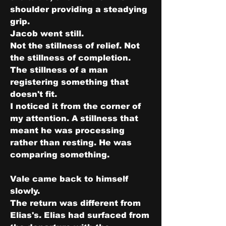
shoulder providing a steadying 
grip.
Jacob went still.
Not the stillness of relief. Not 
the stillness of completion.
The stillness of a man 
registering something that 
doesn't fit.
I noticed it from the corner of 
my attention. A stillness that 
meant he was processing 
rather than resting. He was 
comparing something.
Vale came back to himself 
slowly.
The return was different from 
Elias's. Elias had surfaced from 