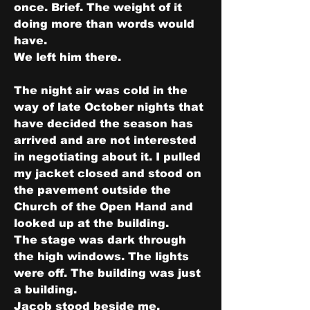
once. Brief. The weight of it 
doing more than words would 
have.
We left him there.
The night air was cold in the 
way of late October nights that 
have decided the season has 
arrived and are not interested 
in negotiating about it. I pulled 
my jacket closed and stood on 
the pavement outside the 
Church of the Open Hand and 
looked up at the building.
The stage was dark through 
the high windows. The lights 
were off. The building was just 
a building.
Jacob stood beside me. 