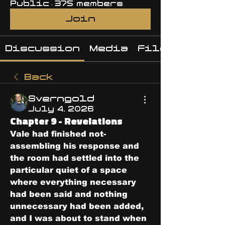
Public
·
375 members
Join
Discussion
Media
Files
Back
Sverngold
July 4, 2026
Chapter 9 - Revelations
Vale had finished not-
assembling his response and 
the room had settled into the 
particular quiet of a space 
where everything necessary 
had been said and nothing 
unnecessary had been added, 
and I was about to stand when 