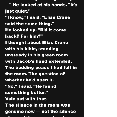
—" He looked at his hands. "It's 
just quiet."
"I know," I said. "Elias Crane 
said the same thing."
He looked up. "Did it come 
back? For him?"
I thought about Elias Crane 
with his bible, standing 
unsteady in his green room 
with Jacob's hand extended. 
The budding peace I had felt in 
the room. The question of 
whether he'd open it.
"No," I said. "He found 
something better."
Vale sat with that.
The silence in the room was 
genuine now — not the silence 