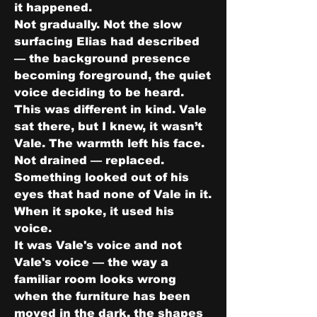
it happened.
Not gradually. Not the slow 
surfacing Elias had described 
— the background presence 
becoming foreground, the quiet 
voice deciding to be heard. 
This was different in kind. Vale 
sat there, but I knew, it wasn’t 
Vale. The warmth left his face. 
Not drained — replaced. 
Something looked out of his 
eyes that had none of Vale in it.
When it spoke, it used his 
voice.
It was Vale's voice and not 
Vale's voice — the way a 
familiar room looks wrong 
when the furniture has been 
moved in the dark, the shapes 