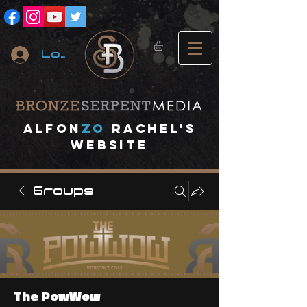
Log In
A
lfon
ZO
RACHEL's
website
Groups
The PowWow