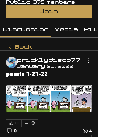
Public
·
375 members
Join
Discussion
Media
Files
Back
pricklydisco77
January 21, 2022
pearls 1-21-22
0
0
4