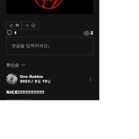
0
1
2
댓글을 입력하세요.
최신순
One Robbie
2023년 8월 19일
NICE!!!!!!!!!!!!!!!!!
좋아요
About
Share stories, ideas, pictures
and stuff!