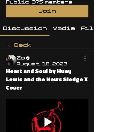
Public
·
375 members
Join
Discussion
Media
Files
Back
Zo
August 18, 2023
Heart and Soul by Huey
Lewis and the News Sledge X
Cover