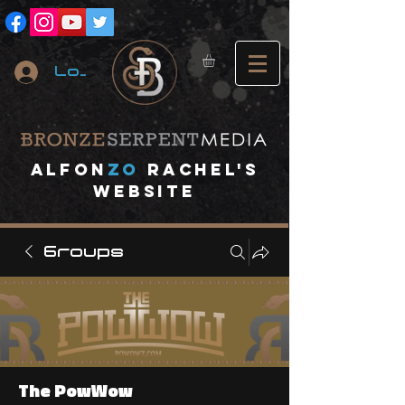
Log In
A
lfon
ZO
RACHEL's
website
Groups
The PowWow