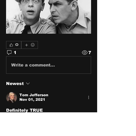
0
1
7
Write a comment...
Newest
Tom Jefferson
Nov 01, 2021
Definitely TRUE
Like