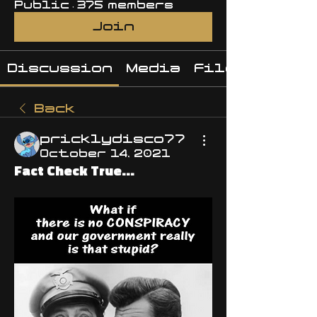
Public
·
375 members
Join
Discussion
Media
Files
Back
pricklydisco77
October 14, 2021
Fact Check True...