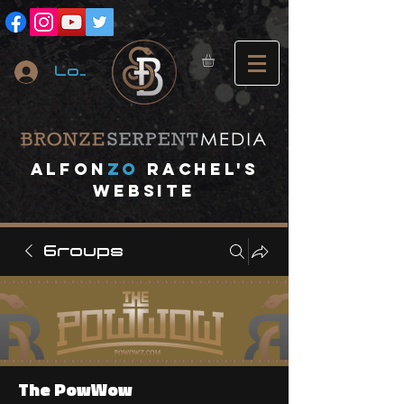
Log In
A
lfon
ZO
RACHEL's
website
Groups
The PowWow