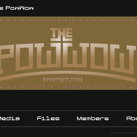
e PowWow
Media
Files
Members
Ab