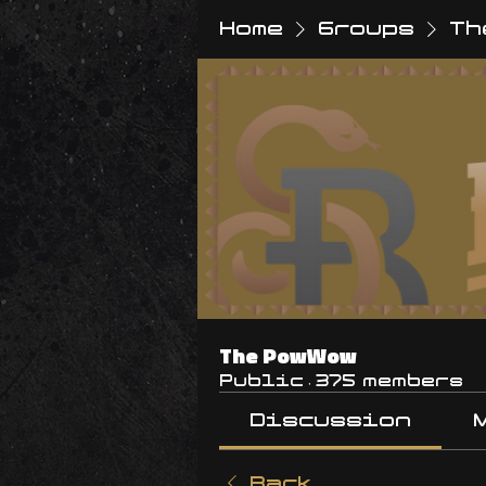
Home
Groups
Th
The PowWow
Public
·
375 members
Discussion
Back