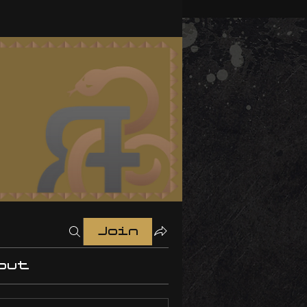
Join
out