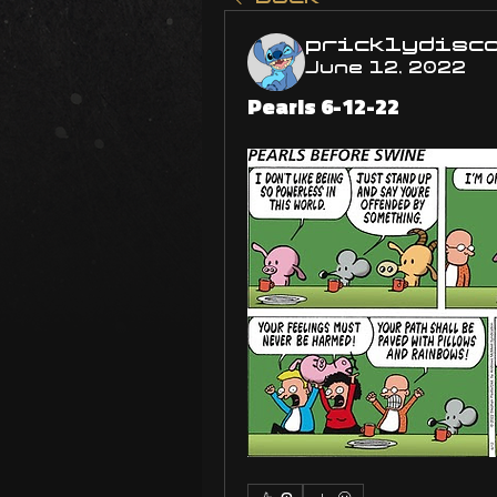
pricklydisc
June 12, 2022
Pearls 6-12-22