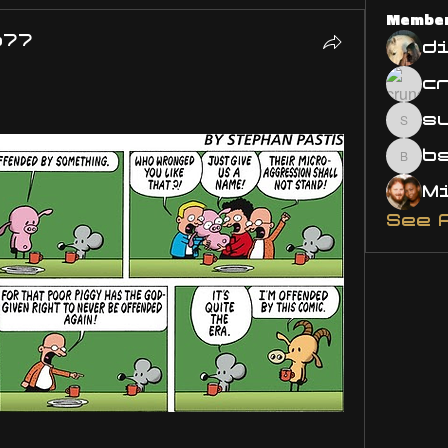
Membe
o77
d
s
susa
bsm.
See 