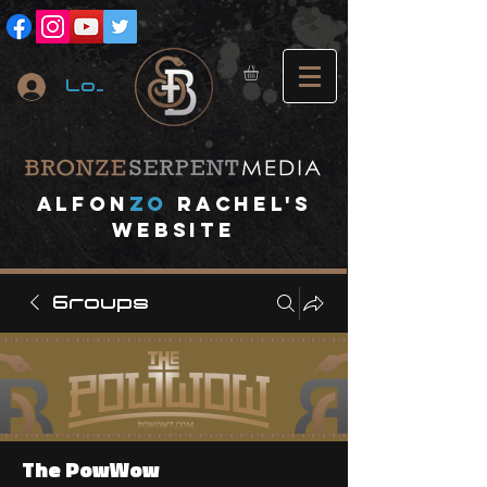
Log In
A
lfon
ZO
RACHEL's
website
Groups
The PowWow