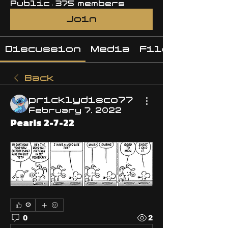
Public
·
375 members
Join
Discussion
Media
Files
Back
pricklydisco77
February 7, 2022
Pearls 2-7-22
0
0
2