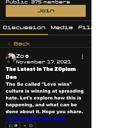
Public
·
375 members
Join
Discussion
Media
Files
Back
Zo
November 17, 2021
The Latest In The ZOpium
Den
The So called "Love wins" 
culture is winning at spreading 
hate. Let's explore how this is 
happening, and what can be 
done about it. Hope you share. 
CLICK HERE FOR VIDEO
3