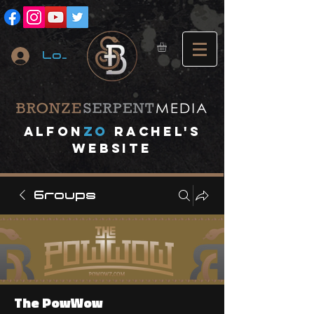
Log In
A
lfon
ZO
RACHEL's
website
Groups
The PowWow