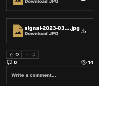
Download JPG
signal-2023-03-08-123004-2
.jpg
Download JPG
0
0
14
Write a comment...
About
Share stories, ideas, pictures
and stuff!
Members