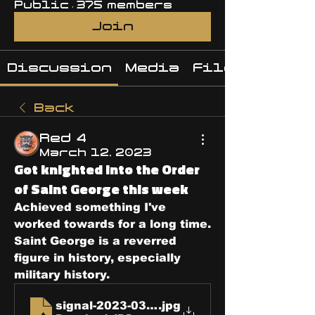
Public
·
375 members
Join
Discussion
Media
Files
Back
Red 4
March 12, 2023
Got knighted into the Order
of Saint George this week
Achieved something I've 
worked towards for a long time.  
Saint George is a reverred 
figure in history, especially 
military history.
signal-2023-03-08-123004-8
.jpg