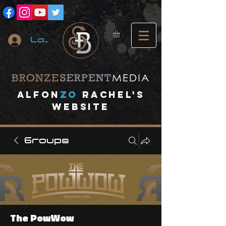
Log In
A
lfon
ZO
RACHEL's
website
Groups
The PowWow