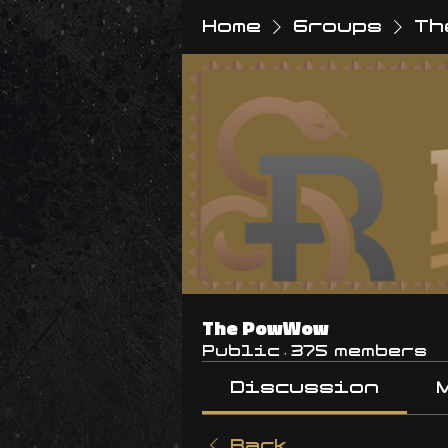
Home
Groups
Th
The PowWow
Public
·
375 members
Discussion
Back