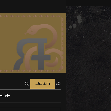
Join
out