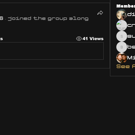
Membe
d
6
·
joined the group along
s
ts
41 Views
susa
bsm.
See 