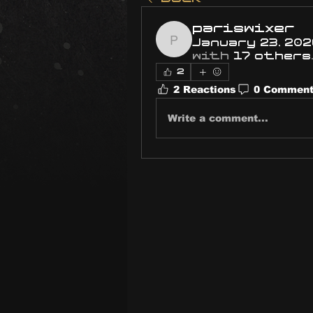
pariswixer
January 23, 202
pariswixer
with
17 others
.
2
2 Reactions
0 Commen
Write a comment...