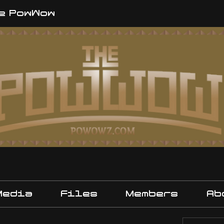
e PowWow
Media
Files
Members
Ab