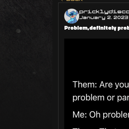
pricklydisc
January 2, 2023
Problem,definitely prob