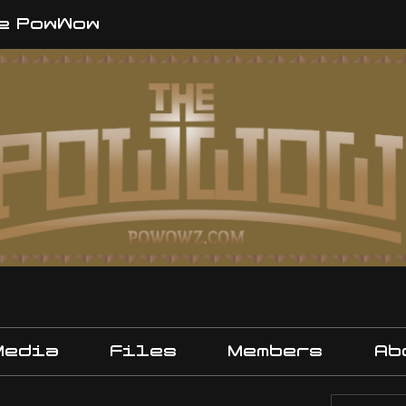
e PowWow
Media
Files
Members
Ab