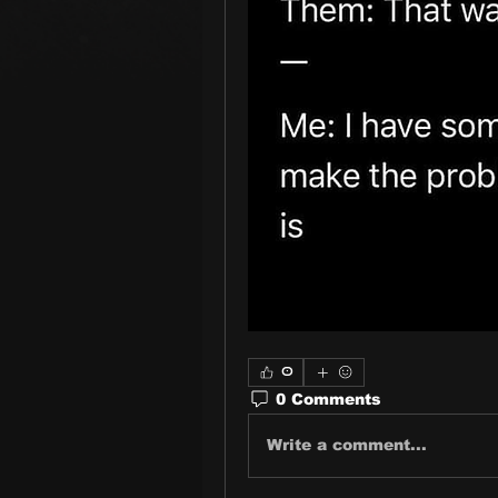
0
0 Comments
Write a comment...