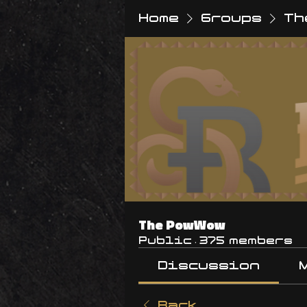
Home
Groups
Th
The PowWow
Public
·
375 members
Discussion
Back