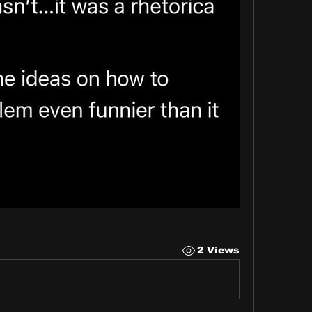
2 Views