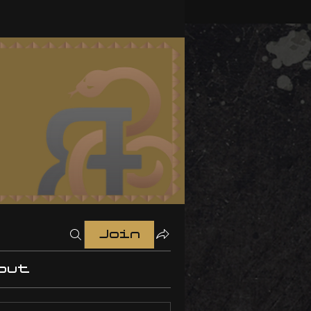
Join
out