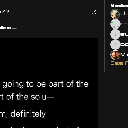
Membe
o77
d
lem...
s
susa
bsm.
See 