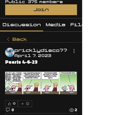
Public
·
375 members
Join
Discussion
Media
Files
Back
pricklydisco77
April 7, 2023
Pearls 4-6-23
0
0
2