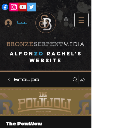
Log In
A
lfon
ZO
RACHEL's
website
Groups
The PowWow