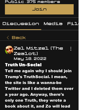
Public
·
375 members
Join
Discussion
Media
Files
Back
Zel Mitzel (The
Zealot)
May 18, 2022
Truth Un-Social
Tell me again why I should join 
Trump's TruthSocial. I mean, 
the site is like a wanna-be 
Twitter and I deleted them over 
a year ago. Anyway, there's 
only one Truth, they wrote a 
book about it, and Zo will lead 