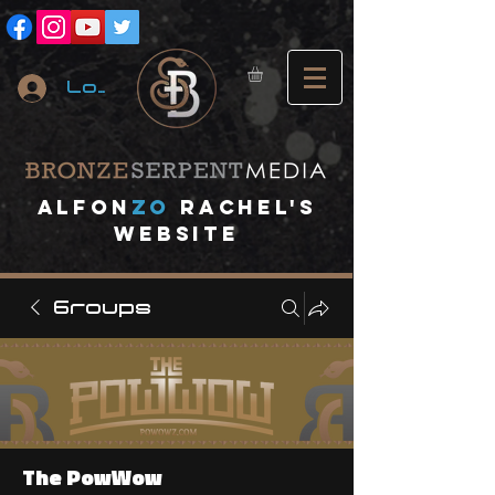
Log In
A
lfon
ZO
RACHEL's
website
Groups
The PowWow