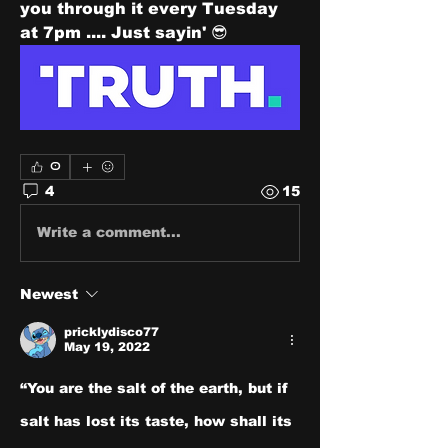
you through it every Tuesday 
at 7pm .... Just sayin' 😎
0
4
15
Write a comment...
Newest
pricklydisco77
May 19, 2022
“You are the salt of the earth, but if 
salt has lost its taste, how shall its 