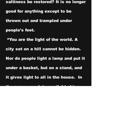
saltiness be restored? It is no longer 
good for anything except to be 
thrown out and trampled under 
people's feet.
 “You are the light of the world. A 
city set on a hill cannot be hidden.  
Nor do people light a lamp and put it 
under a basket, but on a stand, and 
it gives light to all in the house.  In 
the same way, let your light shine 
before others, so that[
b
] they may 
see your good works and give glory 
to your Father who is in heaven.
Like