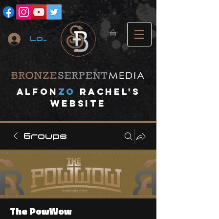
Log In
A
lfon
ZO
RACHEL's
website
Groups
The PowWow