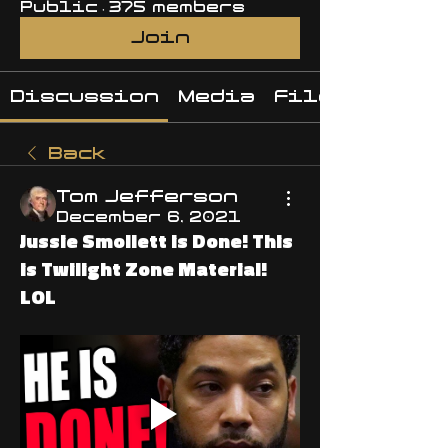
Public
·
375 members
Join
Discussion
Media
Files
Back
Tom Jefferson
December 6, 2021
Jussie Smollett is Done! This
is Twilight Zone Material!
LOL