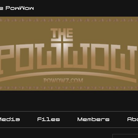
e PowWow
Media
Files
Members
Ab