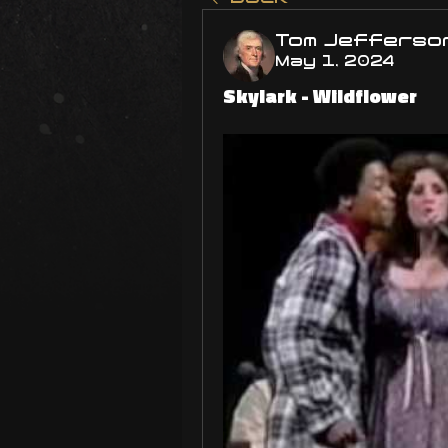
Tom Jefferso
May 1, 2024
Skylark - Wildflower