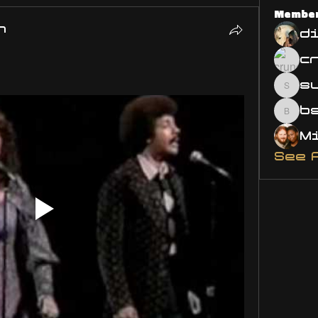
Membe
n
d
s
susa
bsm.
See 