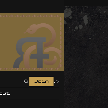
Join
out