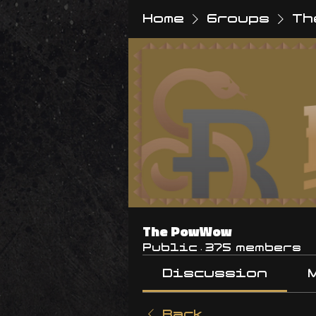
Home
Groups
Th
The PowWow
Public
·
375 members
Discussion
Back