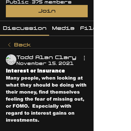
Public
·
375 members
Join
Discussion
Media
Files
Back
Todd Alan Clary
November 15, 2021
Interest or Insurance
Many people, when looking at 
what they should be doing with 
their money, find themselves 
feeling the fear of missing out, 
or FOMO.  Especially with 
regard to interest gains on 
investments.