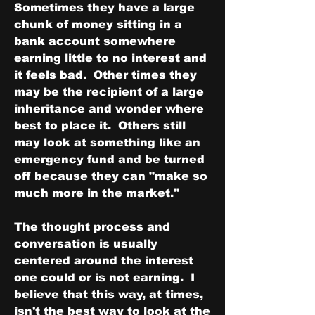
Sometimes they have a large 
chunk of money sitting in a 
bank account somewhere 
earning little to no interest and 
it feels bad.  Other times they 
may be the recipient of a large 
inheritance and wonder where 
best to place it.  Others still 
may look at something like an 
emergency fund and be turned 
off because they can "make so 
much more in the market."
The thought process and 
conversation is usually 
centered around the interest 
one could or is not earning.  I 
believe that this way, at times, 
isn't the best way to look at the 