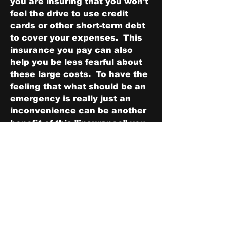
you are insuring that you won't 
feel the drive to use credit 
cards or other short-term debt 
to cover your expenses.  This 
insurance you pay can also 
help you be less fearful about 
these large costs.  To have the 
feeling that what should be an 
emergency is really just an 
inconvenience can be another 
benefit of this "insurance" you 
pay.
I know that, at least for me, it is 
a cost well worth it.  Next time 
you have the FOMO feeling, I 
encourage you to remember 
that perhaps you aren't really 
missing out, just insuring your 