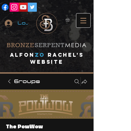
Log In
A
lfon
ZO
RACHEL's
website
Groups
The PowWow