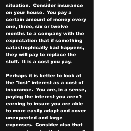
situation.  Consider insurance 
on your house.  You pay a 
certain amount of money every 
one, three, six or twelve 
months to a company with the 
expectation that if something 
catastrophically bad happens, 
they will pay to replace the 
stuff.  It is a cost you pay.
Perhaps it is better to look at 
the "lost" interest as a cost of 
insurance.  You are, in a sense, 
paying the interest you aren't 
earning to insure you are able 
to more easily adapt and cover 
unexpected and large 
expenses.  Consider also that 