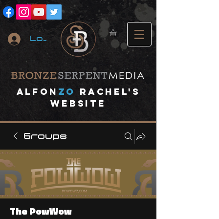
Log In
A
lfon
ZO
RACHEL's
website
Groups
The PowWow