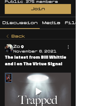
Public
·
375 members
Join
Discussion
Media
Files
Back
Zo
November 6, 2021
The latest from Bill Whittle
and I on The Virtue Signal