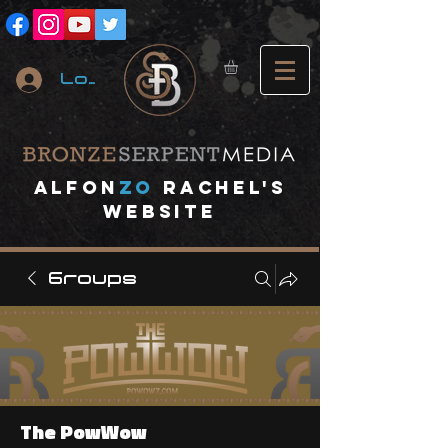
Log In
A
lfon
ZO
RACHEL's
website
Groups
The PowWow