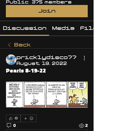
Public
·
375 members
Join
Discussion
Media
Files
Back
pricklydisco77
August 19, 2022
Pearls 8-19-22
0
0
2