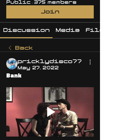
Public
·
375 members
Join
Discussion
Media
Files
Back
pricklydisco77
May 27, 2022
Bank