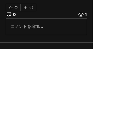
0
0
1
コメントを追加…
About
Share stories, ideas, pictures
and stuff!
Members
discosk8r
Follow
crunchybobjones
Follow
susaneepp
Follow
susaneepp
bsm.haloway13
Follow
bsm.haloway13