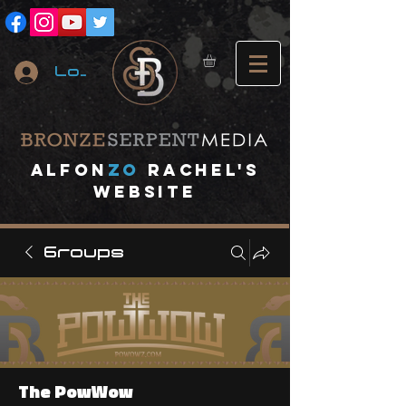
Log In
A
lfon
ZO
RACHEL's
website
Groups
The PowWow