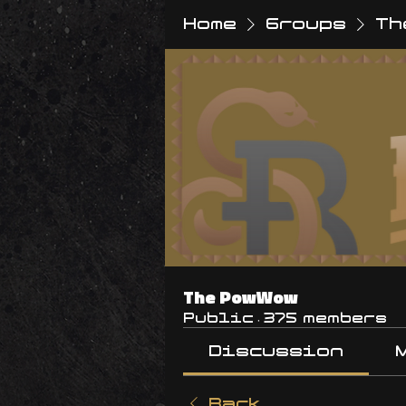
Home
Groups
Th
The PowWow
Public
·
375 members
Discussion
Back