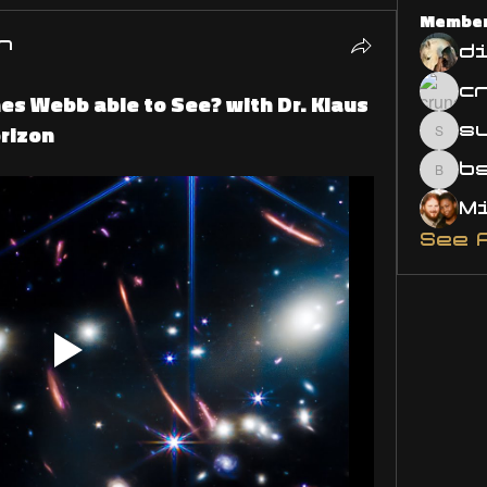
Membe
n
d
es Webb able to See? with Dr. Klaus
rizon
s
susa
bsm.
See 