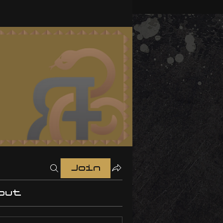
Join
out