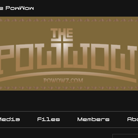
e PowWow
Media
Files
Members
Ab