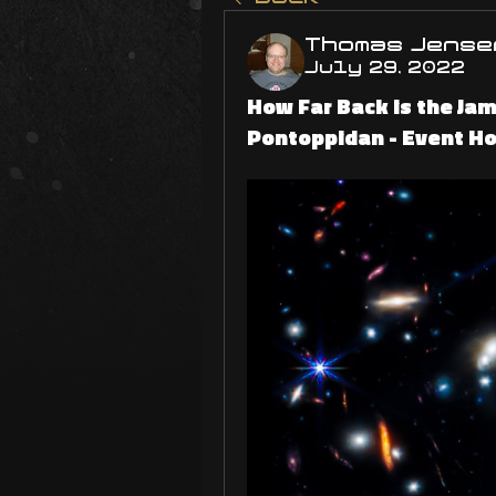
Thomas Jense
July 29, 2022
How Far Back is the Jam
Pontoppidan - Event Ho