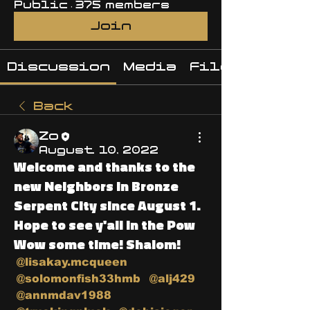
Public
·
375 members
Join
Discussion
Media
Files
Back
Zo
August 10, 2022
Welcome and thanks to the
new Neighbors in Bronze
Serpent City since August 1.
Hope to see y'all in the Pow
Wow some time! Shalom!
@lisakay.mcqueen
@solomonfish33hmb
@alj429
@annmdav1988