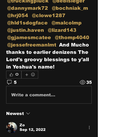
@truckingpluck
@debisieger
@dannymark72
@bochniak_m
@hrj054
@clowe1287
@hld1sdogface
@malcolmp
@justin.haven
@lizard143
@gjamesmcatee
@thomp4040
@jessefreemanlmt
 And Mucho 
thanks to earlier denizens The 
Lord's groovy blessings to y'all 
in Yeshua's name!
0
5
35
Write a comment...
Newest
Zo
Sep 12, 2022