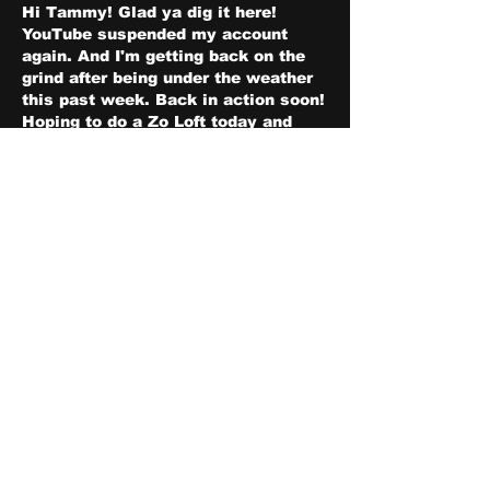
Hi Tammy! Glad ya dig it here! 
YouTube suspended my account 
again. And I'm getting back on the 
grind after being under the weather 
this past week. Back in action soon! 
Hoping to do a Zo Loft today and 
we'll be doing ZOpium Den 
Tomorrow at usual time! Shalom!
Like
Show more comments
About
Share stories, ideas, pictures
and stuff!
Members
discosk8r
Follow