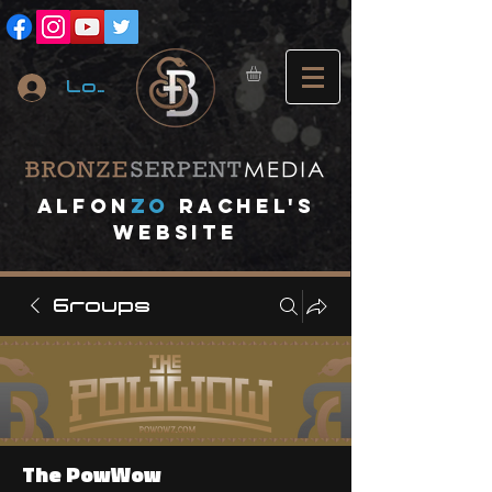
Log In
A
lfon
ZO
RACHEL's
website
Groups
The PowWow