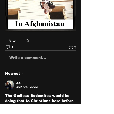
0
1
3
Write a comment...
Newest
Zo
Jun 06, 2022
The Godless Sodomites would be 
doing that to Christians here before 
we would do that to them.
Like