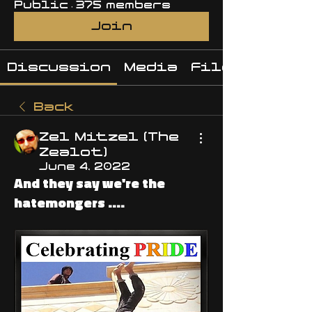
Public
·
375 members
Join
Discussion
Media
Files
Back
Zel Mitzel (The
Zealot)
June 4, 2022
And they say we're the
hatemongers ....