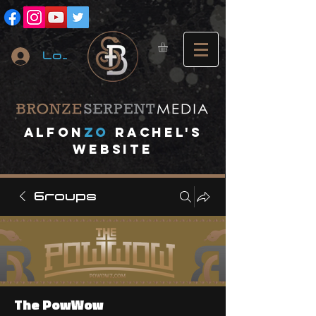
Log In
A
lfon
ZO
RACHEL's
website
Groups
The PowWow