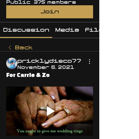
Public
·
375 members
Join
Discussion
Media
Files
Back
pricklydisco77
November 6, 2021
For Carrie & Zo