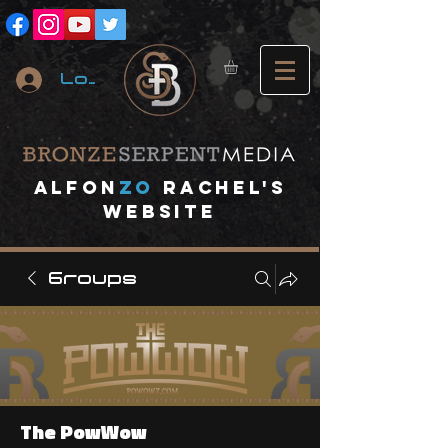
Log In
A
lfon
ZO
RACHEL's
website
Groups
The PowWow