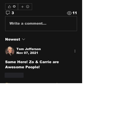
0
3
11
Write a comment...
Newest
Tom Jefferson
Nov 07, 2021
Same Here! Zo & Carrie are 
Awesome People!
Like
Show more comments
About
Share stories, ideas, pictures
and stuff!