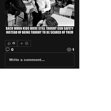
0
0
1
Write a comment...
About
Share stories, ideas, pictures
and stuff!
Members