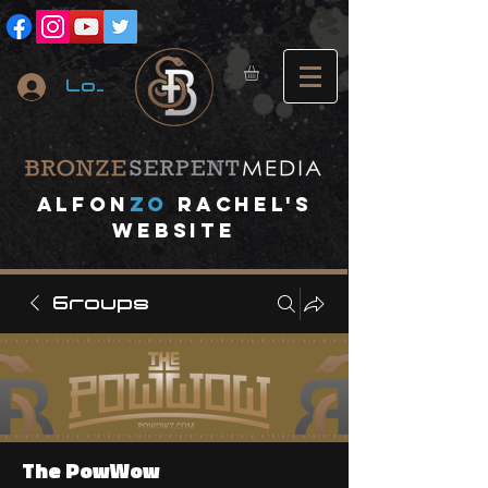
Log In
A
lfon
ZO
RACHEL's
website
Groups
The PowWow