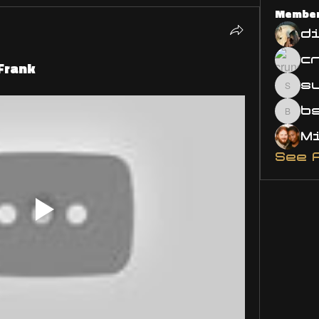
Membe
d
 Frank
s
susa
bsm.
See 