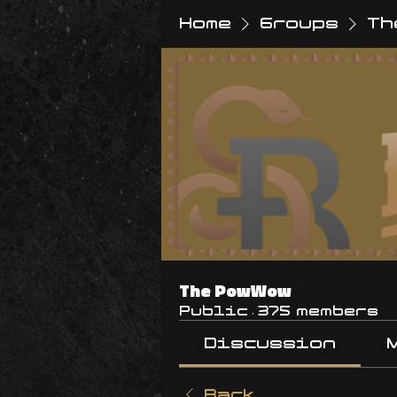
Home
Groups
Th
The PowWow
Public
·
375 members
Discussion
Back