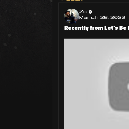
Zo
March 26, 2022
Recently from Let's Be