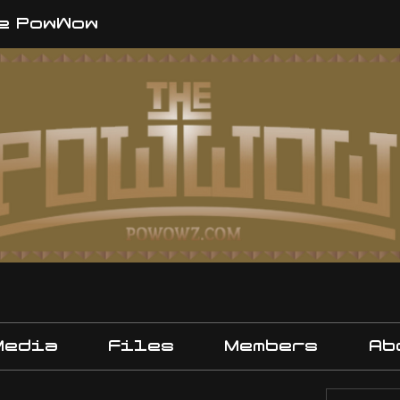
e PowWow
Media
Files
Members
Ab