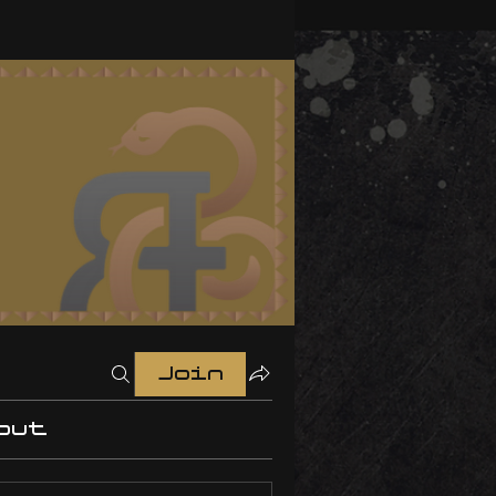
Join
out