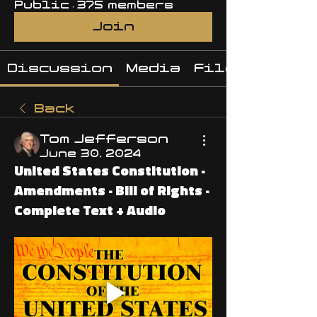
Public
·
375 members
Join
Discussion
Media
Files
Back
Tom Jefferson
June 30, 2024
United States Constitution ·
Amendments · Bill of Rights ·
Complete Text + Audio