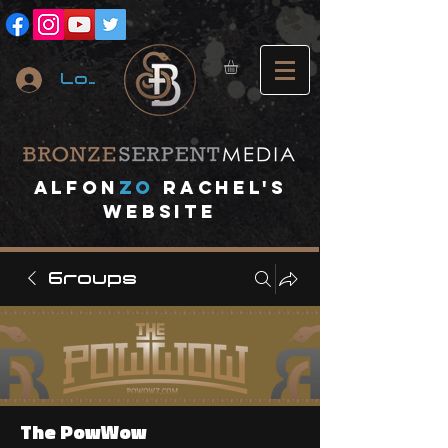
Log In
A
lfon
ZO
RACHEL's
website
Groups
The PowWow