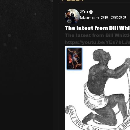
Zo
March 29, 2022
The latest from Bill Whi
The latest from Bill Whittl
https://youtu.be/YEs7bLJ