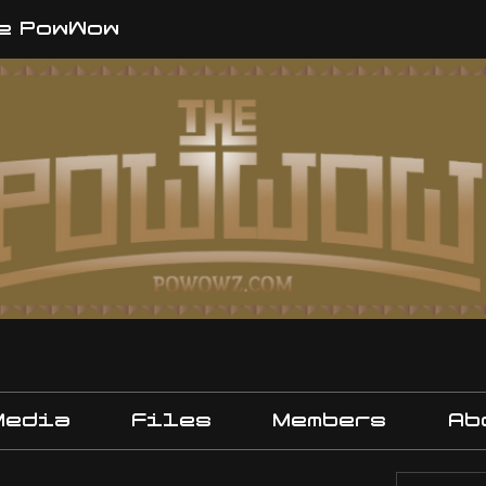
e PowWow
Media
Files
Members
Ab