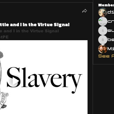
Membe
d
ttle and I in the Virtue Signal
s
e and I in the Virtue Signal 
susa
stPE 
bsm.
See 