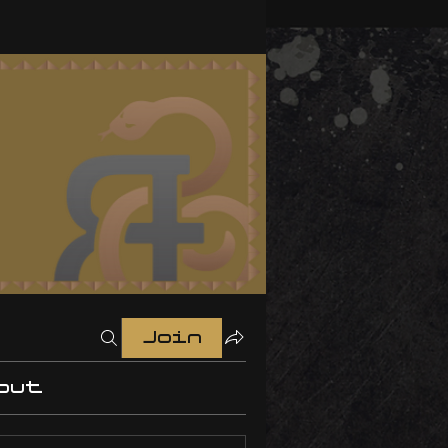
Join
out