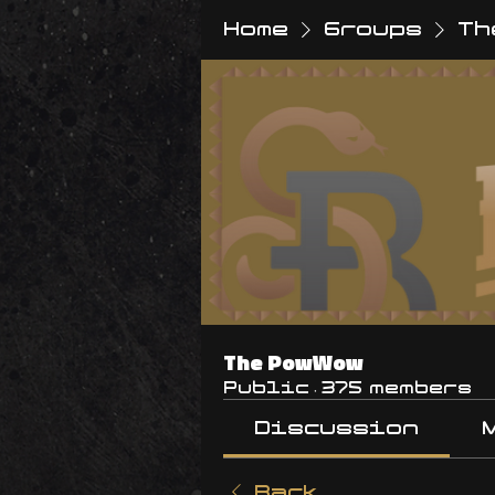
Home
Groups
Th
The PowWow
Public
·
375 members
Discussion
Back