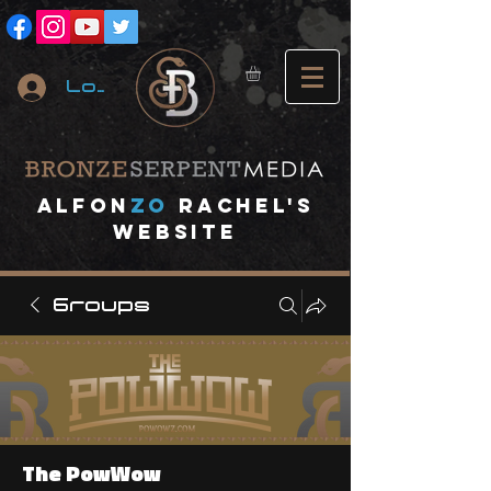
Log In
A
lfon
ZO
RACHEL's
website
Groups
The PowWow