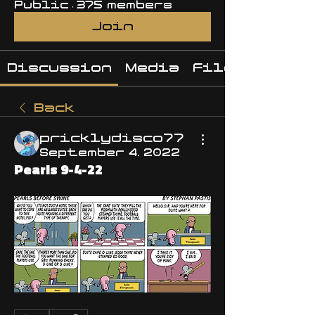
Public
·
375 members
Join
Discussion
Media
Files
Back
pricklydisco77
September 4, 2022
Pearls 9-4-22