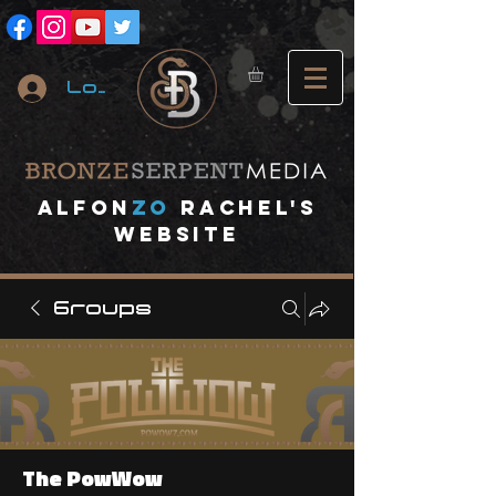
Log In
A
lfon
ZO
RACHEL's
website
Groups
The PowWow