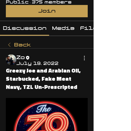
Public
·
375 members
Join
Discussion
Media
Files
Back
Zo
July 19, 2022
Greezy Joe and Arabian Oil,
Starbucked, Fake Meat
Navy, TZL Un-Prescripted