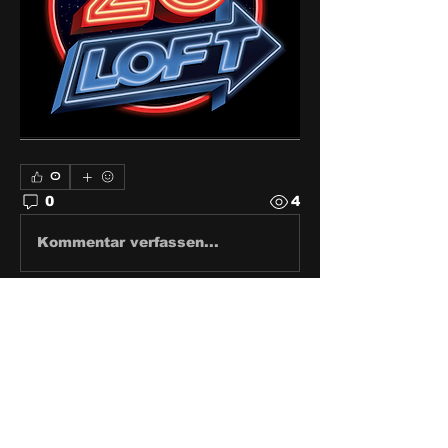
0
0
4
Kommentar verfassen...
About
Share stories, ideas, pictures
and stuff!
Members