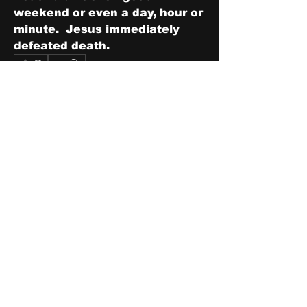
weekend or even a day, hour or 
minute.  Jesus immediately 
defeated death.
0
0
1
Write a comment...
About
Share stories, ideas, pictures
and stuff!
Members
discosk8r
Follow
crunchybobjones
Follow