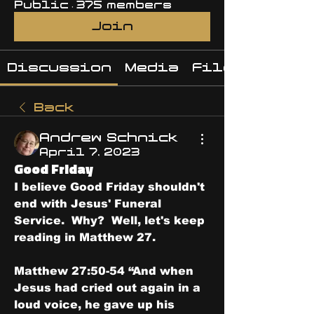
Public
·
375 members
Join
Discussion
Media
Files
Back
Andrew Schnick
April 7, 2023
Good Friday
I believe Good Friday shouldn't 
end with Jesus' Funeral 
Service.  Why?  Well, let's keep 
reading in Matthew 27.
Matthew 27:50-54 “And when 
Jesus had cried out again in a 
loud voice, he gave up his 