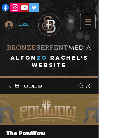
Log In
A
lfon
ZO
RACHEL's
website
Groups
The PowWow