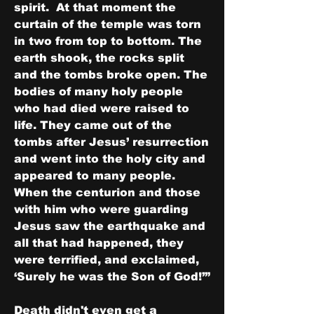
spirit.  At that moment the 
curtain of the temple was torn 
in two from top to bottom. The 
earth shook, the rocks split 
and the tombs broke open. The 
bodies of many holy people 
who had died were raised to 
life. They came out of the 
tombs after Jesus’ resurrection 
and went into the holy city and 
appeared to many people.  
When the centurion and those 
with him who were guarding 
Jesus saw the earthquake and 
all that had happened, they 
were terrified, and exclaimed, 
‘Surely he was the Son of God!’”
Death didn't even get a 