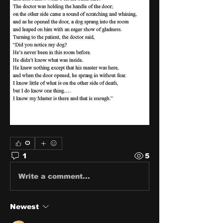
0
1
5
Write a comment...
Newest