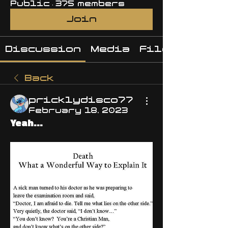
Public
·
375 members
Join
Discussion
Media
Files
Back
pricklydisco77
February 18, 2023
Yeah...