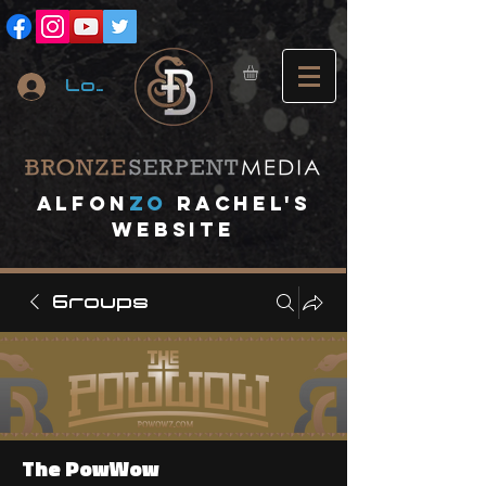
Log In
A
lfon
ZO
RACHEL's
website
Groups
The PowWow