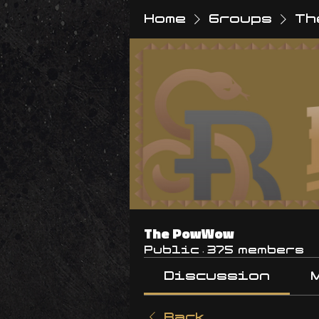
Home
Groups
Th
The PowWow
Public
·
375 members
Discussion
Back