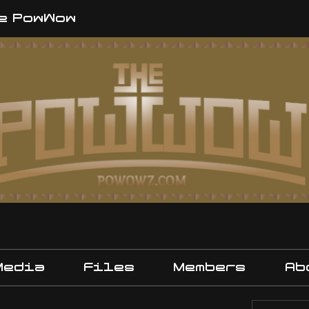
e PowWow
Media
Files
Members
Ab