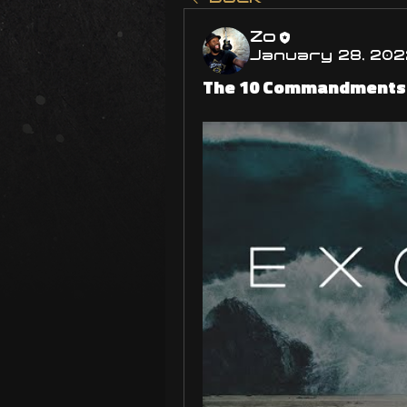
Zo
January 28, 202
The 10 Commandments! 