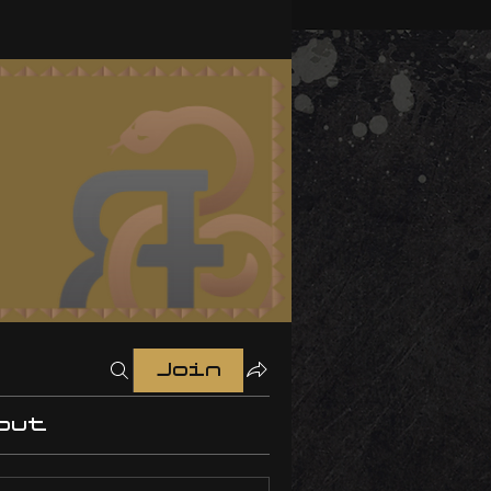
Join
out