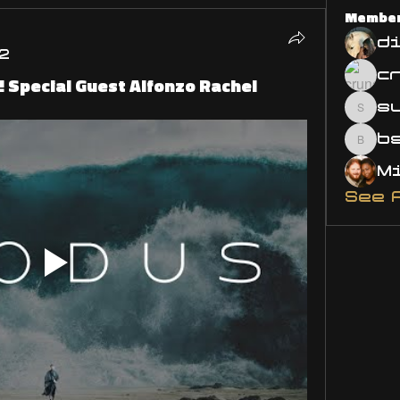
Membe
d
2
Special Guest Alfonzo Rachel
s
susa
bsm.
See 