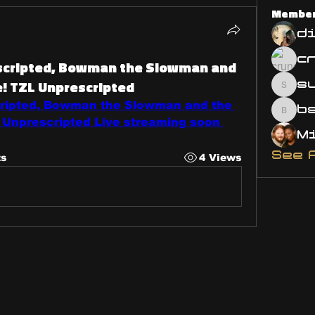
Membe
d
3
escripted, Bowman the Slowman and
e! TZL Unprescripted
s
susa
cripted, Bowman the Slowman and the 
bsm.
 Unprescripted Live streaming soon 
See 
ts
4 Views