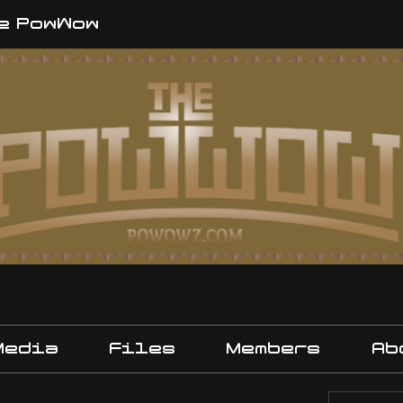
e PowWow
Media
Files
Members
Ab