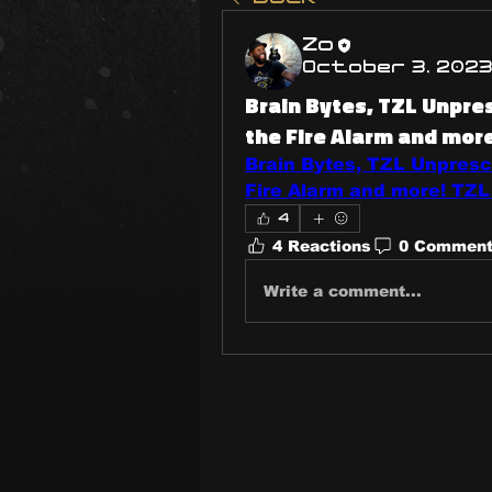
Zo
October 3, 202
Brain Bytes, TZL Unpr
the Fire Alarm and mor
Brain Bytes, TZL Unpres
Fire Alarm and more! TZL
4
4 Reactions
0 Commen
Write a comment...