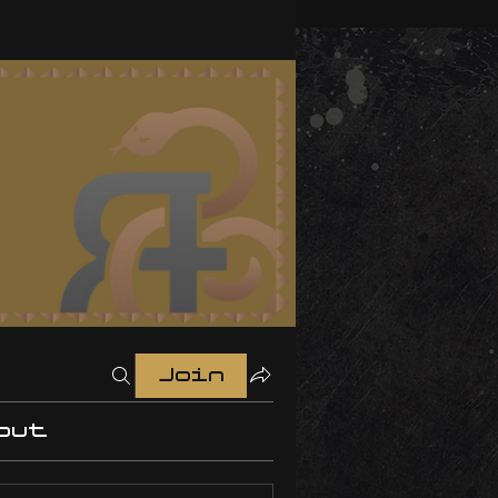
Join
out