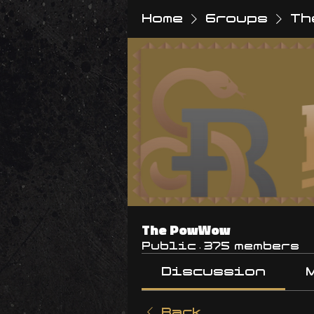
Home
Groups
Th
The PowWow
Public
·
375 members
Discussion
Back