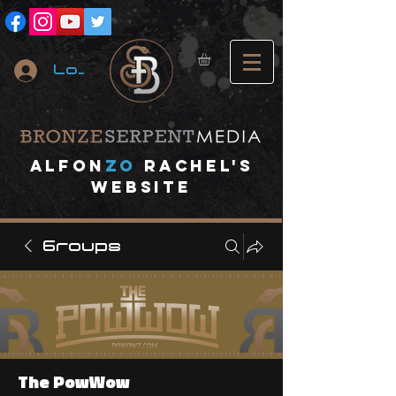
Log In
A
lfon
ZO
RACHEL's
website
Groups
The PowWow