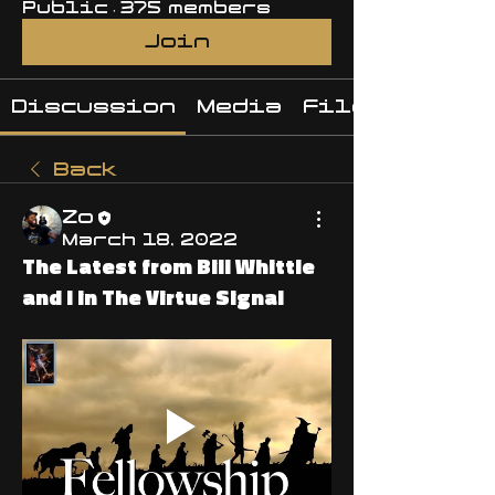
Public
·
375 members
Join
Discussion
Media
Files
Back
Zo
March 18, 2022
The Latest from Bill Whittle
and I in The Virtue Signal