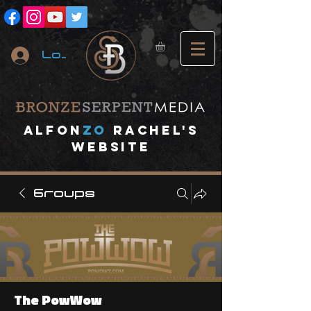
Log In
A
lfon
ZO
RACHEL's
website
Groups
The PowWow