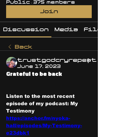
Public
·
375 members
Join
Discussion
Media
Files
Back
trustgodcryrepeat
June 17, 2023
Grateful to be back
Listen to the most recent 
episode of my podcast: My 
Testimony 
https://anchor.fm/nyoka-
hall/episodes/My-Testimony-
e23dbk1