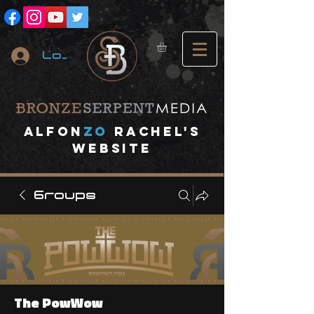
Log In
A
lfon
ZO
RACHEL's
website
Groups
The PowWow