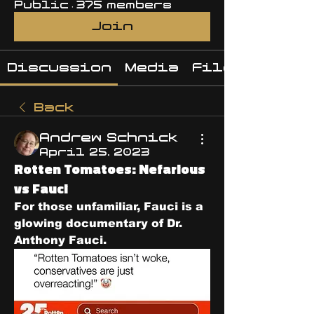
Public
·
375 members
Join
Discussion
Media
Files
Back
Andrew Schnick
April 25, 2023
Rotten Tomatoes: Nefarious
vs Fauci
For those unfamiliar, Fauci is a 
glowing documentary of Dr. 
Anthony Fauci.