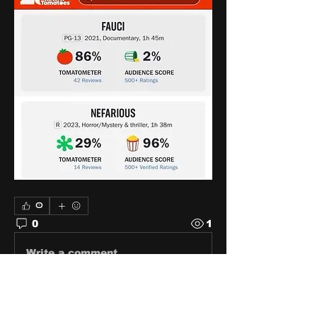
0
0
1
Write a comment...
About