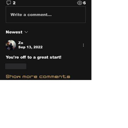
2
6
Write a comment...
Newest
Zo
Sep 13, 2022
You're off to a great start! 
Like
Show more comments
About
Share stories, ideas, pictures
and stuff!
Members