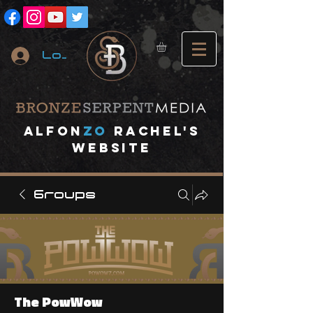
Log In
A
lfon
ZO
RACHEL's
website
Groups
The PowWow