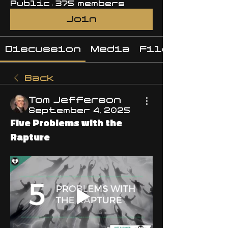
Public
·
375 members
Join
Discussion
Media
Files
Back
Tom Jefferson
September 4, 2025
Five Problems with the
Rapture