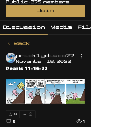
Public
·
375 members
Join
Discussion
Media
Files
Back
pricklydisco77
November 16, 2022
Pearls 11-16-22
0
0
1