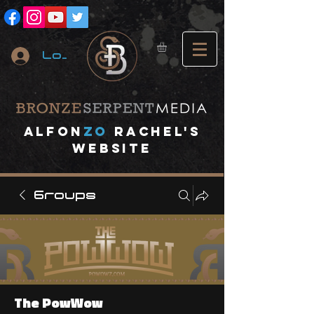
Log In
A
lfon
ZO
RACHEL's
website
Groups
The PowWow