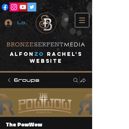
Log In
A
lfon
ZO
RACHEL's
website
Groups
The PowWow