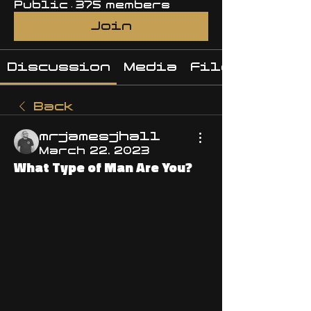
Public
·
375 members
Join
Discussion
Media
Files
Back
mrjamesjhall
March 22, 2023
What Type of Man Are You?